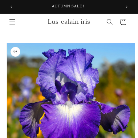
Skip to
AUTUMN SALE !
content
Lus-ealain iris
Cart
Skip to
product
information