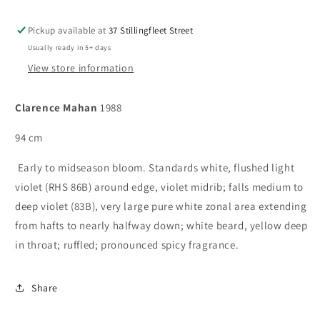
Pickup available at
37 Stillingfleet Street
Usually ready in 5+ days
View store information
Clarence Mahan
1988
94 cm
Early to midseason bloom. Standards white, flushed light
violet (RHS 86B) around edge, violet midrib; falls medium to
deep violet (83B), very large pure white zonal area extending
from hafts to nearly halfway down; white beard, yellow deep
in throat; ruffled; pronounced spicy fragrance.
Share