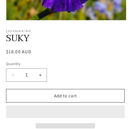
Open
media
1
LUS-EALAIN IRIS
SUKY
in
modal
Regular
$18.00 AUD
price
Quantity
Decrease
Increase
quantity
quantity
for
for
SUKY
SUKY
Add to cart