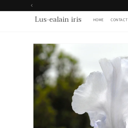
Skip to
content
Lus-ealain iris
HOME
CONTACT
Skip to
product
information