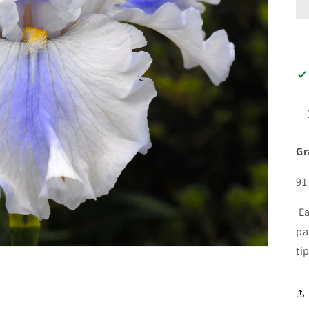
Gr
91
Ea
pa
ti