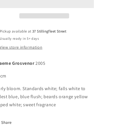
Pickup available at
37 Stillingfleet Street
Usually ready in 5+ days
View store information
aeme Grosvenor
2005
 cm
rly bloom. Standards white; falls white to
lest blue, blue flush; beards orange yellow
pped white; sweet fragrance
Share