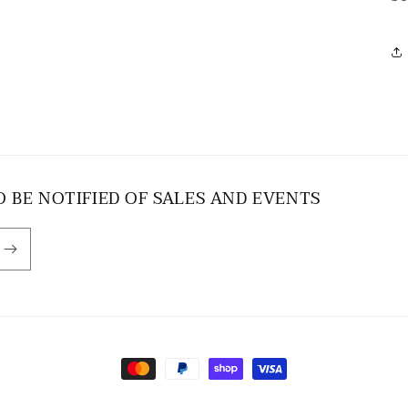
O BE NOTIFIED OF SALES AND EVENTS
Payment
methods