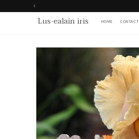
Skip to
content
Lus-ealain iris
HOME
CONTACT
Skip to
product
information