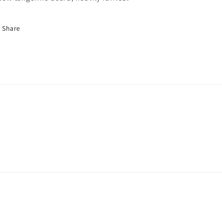
Share