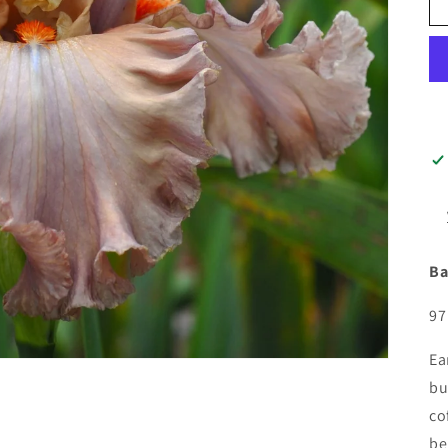
Ba
97
Ea
bu
co
be