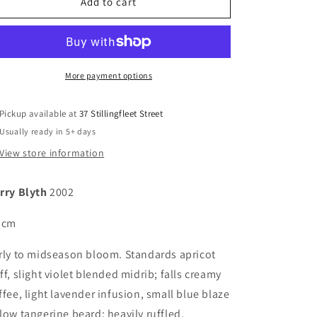
LOOKING
LOOKING
Add to cart
BEAUTIFUL
BEAUTIFUL
More payment options
Pickup available at
37 Stillingfleet Street
Usually ready in 5+ days
View store information
rry Blyth
2002
 cm
rly to midseason bloom. Standards apricot
ff, slight violet blended midrib; falls creamy
ffee, light lavender infusion, small blue blaze
low tangerine beard; heavily ruffled.