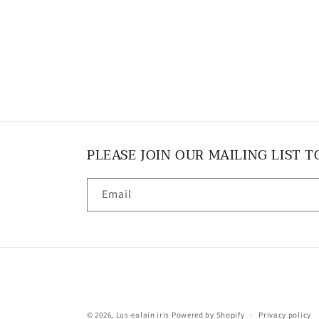
PLEASE JOIN OUR MAILING LIST T
Email
© 2026,
Lus-ealain iris
Powered by Shopify
Privacy policy