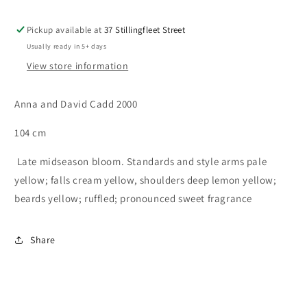
Pickup available at
37 Stillingfleet Street
Usually ready in 5+ days
View store information
Anna and David Cadd 2000
104 cm
Late midseason bloom. Standards and style arms pale
yellow; falls cream yellow, shoulders deep lemon yellow;
beards yellow; ruffled; pronounced sweet fragrance
Share