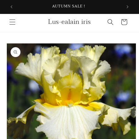
Skip to
AUTUMN SALE !
content
Lus-ealain iris
Cart
Skip to
product
information