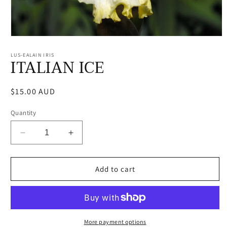
Open
media
1
LUS-EALAIN IRIS
ITALIAN ICE
in
modal
Regular
$15.00 AUD
price
Quantity
Decrease
Increase
quantity
quantity
for
for
ITALIAN
ITALIAN
Add to cart
ICE
ICE
More payment options