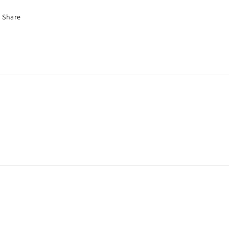
Share