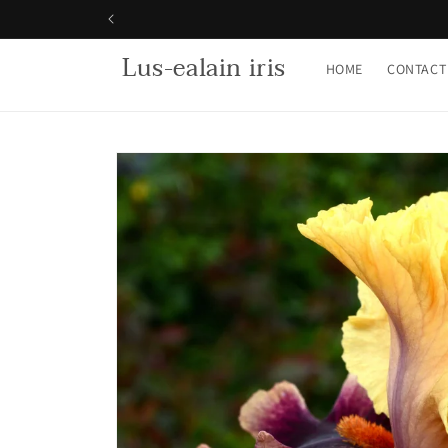
Skip to
content
Lus-ealain iris
HOME
CONTACT
Skip to
product
information