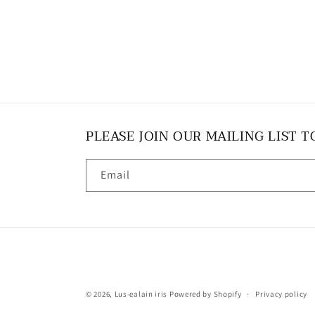
PLEASE JOIN OUR MAILING LIST T
Email
© 2026,
Lus-ealain iris
Powered by Shopify
Privacy policy