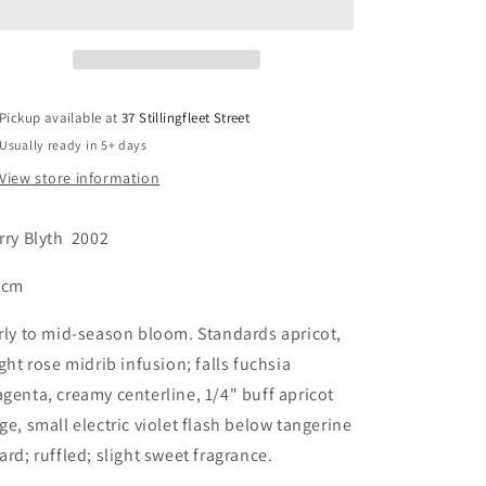
Pickup available at
37 Stillingfleet Street
Usually ready in 5+ days
View store information
rry Blyth
2002
 cm
rly to mid-season bloom. Standards apricot,
ight rose midrib infusion; falls fuchsia
genta, creamy centerline, 1/4" buff apricot
ge, small electric violet flash below tangerine
ard; ruffled; slight sweet fragrance.