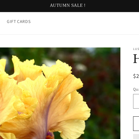
AUTUMN SALE !
GIFT CARDS
LUS
R
$
pr
Qua