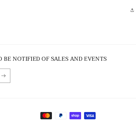
O BE NOTIFIED OF SALES AND EVENTS
Payment
methods