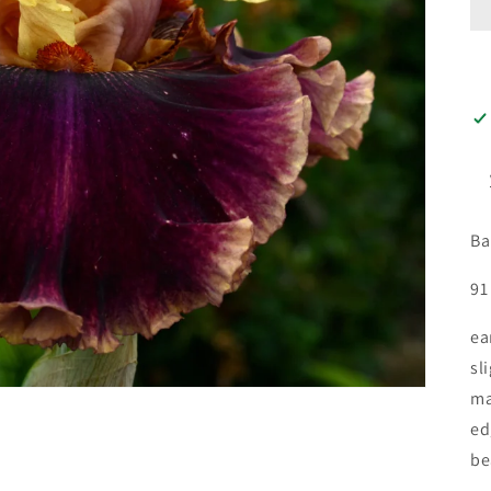
Ba
91
ea
sl
ma
ed
be