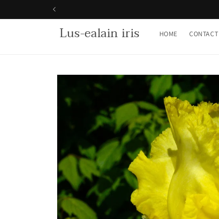
Skip to
content
Lus-ealain iris
HOME
CONTACT
Skip to
product
information