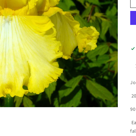
Jo
20
90
Ea
fa