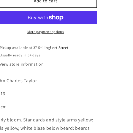
FULL
FULL
Add to cart
MOON
MOON
PARTY
PARTY
More payment options
Pickup available at
37 Stillingfleet Street
Usually ready in 5+ days
View store information
hn Charles Taylor
16
 cm
rly bloom. Standards and style arms yellow;
lls yellow, white blaze below beard; beards