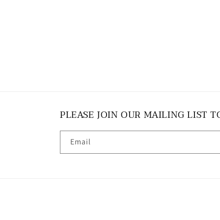
PLEASE JOIN OUR MAILING LIST T
Email