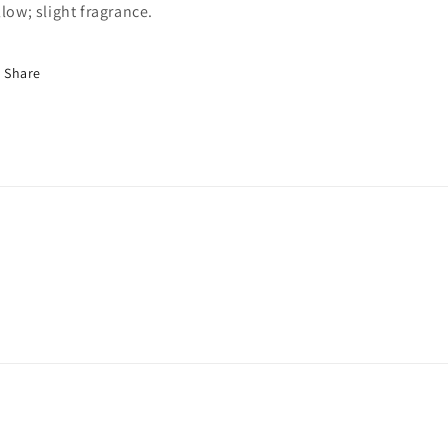
llow; slight fragrance.
Share