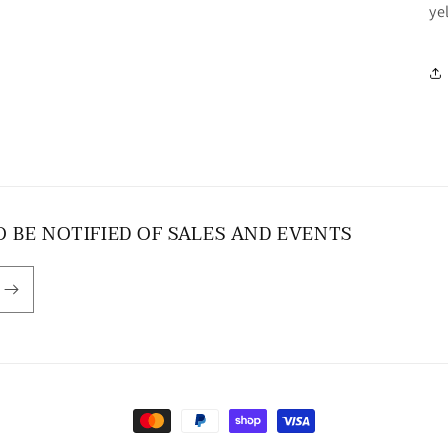
ye
O BE NOTIFIED OF SALES AND EVENTS
Payment