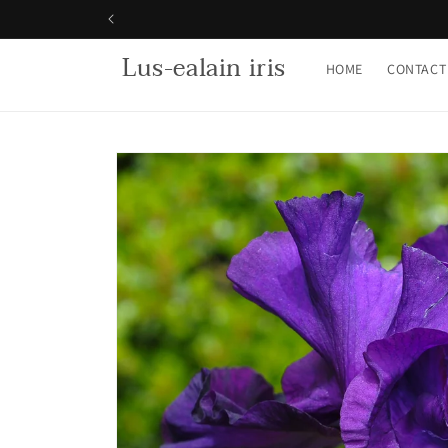
Skip to
content
Lus-ealain iris
HOME
CONTACT
Skip to
product
information