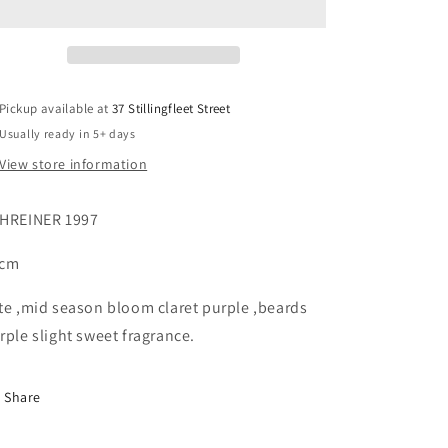
Pickup available at
37 Stillingfleet Street
Usually ready in 5+ days
View store information
HREINER 1997
7cm
te ,mid season bloom claret purple ,beards
rple slight sweet fragrance.
Share