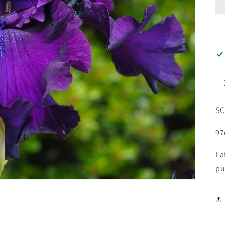
SC
9
La
pu