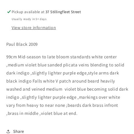
Pickup available at
37 Stillingfleet Street
Usually ready in 5+ days
View store information
Paul Black 2009
99cm Mid-season to late bloom standards white center
,medium violet blue sanded plicata veins blending to solid
dark indigo ,slightly lighter purple edge,style arms dark
black indigo Falls white V patch around beard heavily
washed and veined medium violet blue becoming solid dark
indigo ,slightly lighter purple edge ,markings over white
vary from heavy to near none ;beards dark brass infront
,brass in middle ,violet blue at end.
Share