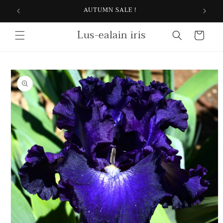
Skip to
AUTUMN SALE !
content
Lus-ealain iris
Cart
Skip to
product
information