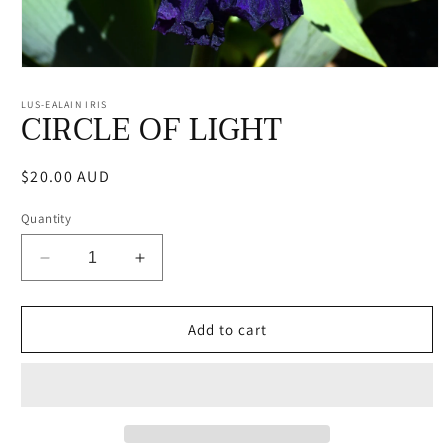
Open
media
1
LUS-EALAIN IRIS
CIRCLE OF LIGHT
in
modal
Regular
$20.00 AUD
price
Quantity
Decrease
Increase
quantity
quantity
for
for
CIRCLE
CIRCLE
Add to cart
OF
OF
LIGHT
LIGHT